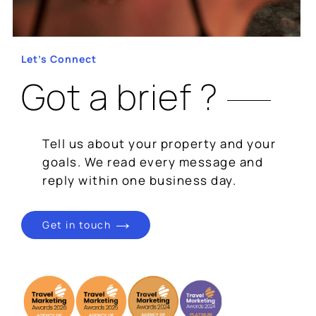
Let’s Connect
Got a brief ?
Tell us about your property and your
goals. We read every message and
reply within one business day.
Get in touch