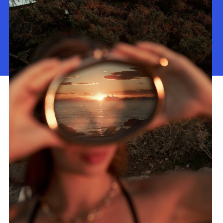
About Us
Our Work
Contact