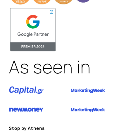
As seen in
Stop by Athens