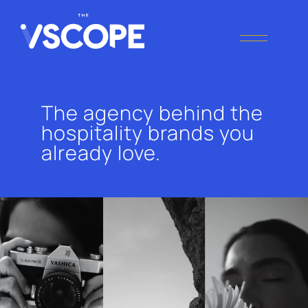
THE VSCOPE
Digital Marketing
Agency
The agency behind the
hospitality brands you
already love.