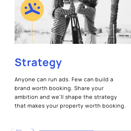
Strategy
Anyone can run ads. Few can build a
brand worth booking. Share your
ambition and we'll shape the strategy
that makes your property worth booking.