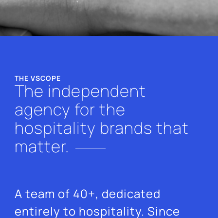
THE VSCOPE
The independent
agency for the
hospitality brands that
matter.
A team of 40+, dedicated
entirely to hospitality. Since