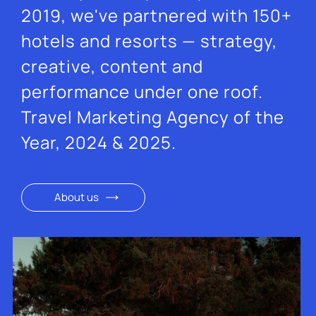
2019, we've partnered with 150+
hotels and resorts — strategy,
creative, content and
performance under one roof.
Travel Marketing Agency of the
Year, 2024 & 2025.
About us