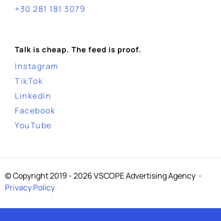
+30 281 181 3079
Talk is cheap. The feed is proof.
Instagram
TikTok
Linkedin
Facebook
YouTube
© Copyright 2019 - 2026 VSCOPE Advertising Agency
-
Privacy Policy