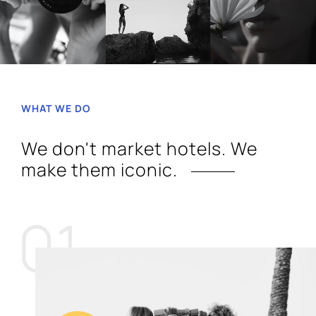
WHAT WE DO
We don't market hotels. We
make them iconic.
01