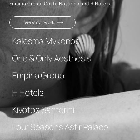
Empiria Group, Costa Navarino and H Hotels.
View our work
Kalesma Mykonos
One & Only Aesthesis
Empiria Group
H Hotels
Kivotos Santorini
Four Seasons Astir Palace