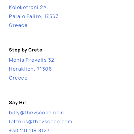
Kolokotroni 2A,
Palaio Faliro, 17563
Greece
Stop by Crete
Monis Prevelis 32,
Heraklion, 71306
Greece
Say Hi!
billy@thevscope.com
lefteris@thevscope.com
+30 211 119 8127