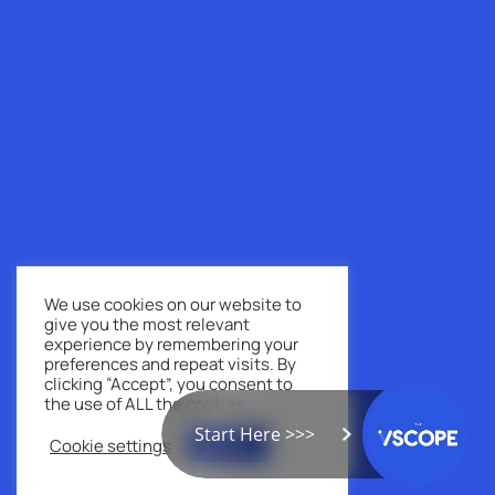
We use cookies on our website to
give you the most relevant
experience by remembering your
preferences and repeat visits. By
clicking “Accept”, you consent to
the use of ALL the cookies.
Start Here >>>
Cookie settings
ACCEPT