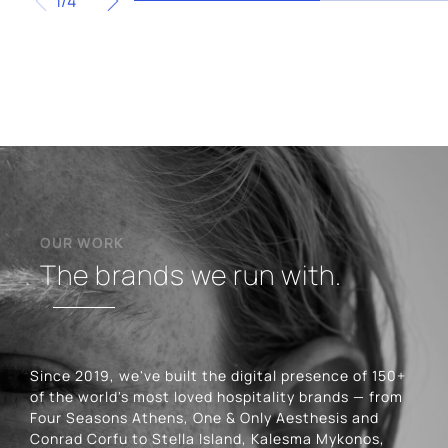
1/4
OUR WORK
The brands we run with.
Since 2019, we've built the digital presence of 150+
of the world's most loved hospitality brands — from
Four Seasons Athens, One & Only Aesthesis and
Conrad Corfu to Stella Island, Kalesma Mykonos,