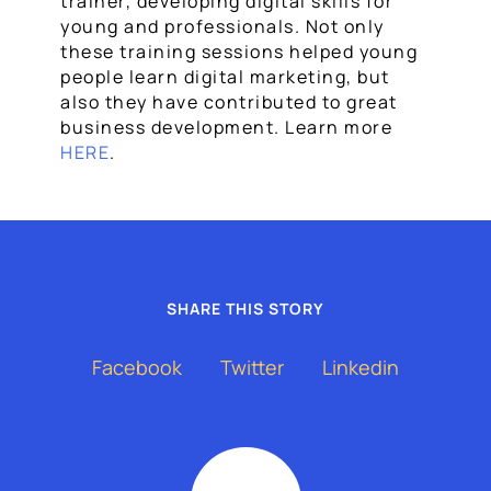
trainer, developing digital skills for
young and professionals. Not only
these training sessions helped young
people learn digital marketing, but
also they have contributed to great
business development. Learn more
HERE
.
SHARE THIS STORY
Facebook
Twitter
Linkedin