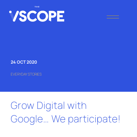
Skip
to
content
THE VSCOPE
Digital Marketing
Agency
24 OCT 2020
EVERYDAY STORIES
Grow Digital with
Google… We participate!