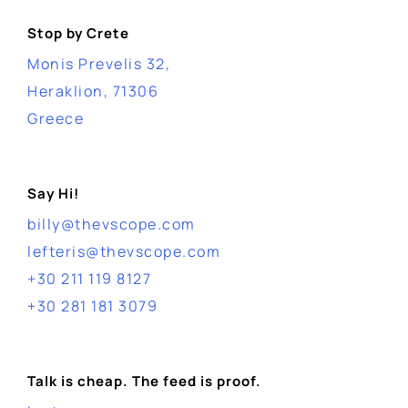
Stop by Crete
Monis Prevelis 32,
Heraklion, 71306
Greece
Say Hi!
billy@thevscope.com
lefteris@thevscope.com
+30 211 119 8127
+30 281 181 3079
Talk is cheap. The feed is proof.