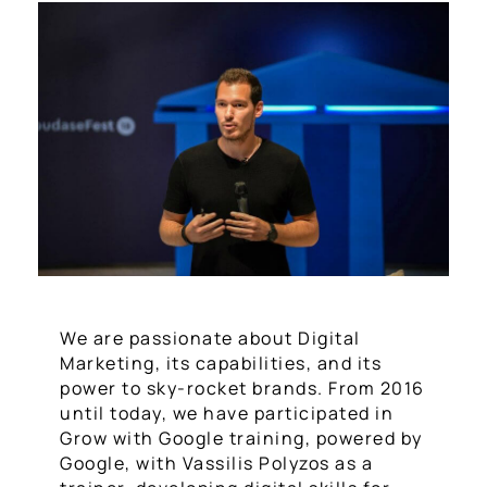
We are passionate about Digital
Marketing, its capabilities, and its
power to sky-rocket brands. From 2016
until today, we have participated in
Grow with Google training, powered by
Google, with Vassilis Polyzos as a