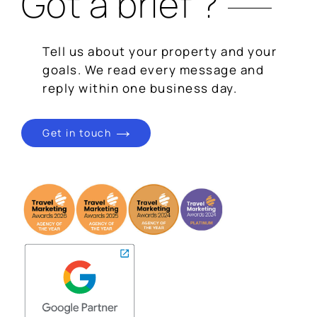
Got a brief ?
Tell us about your property and your
goals. We read every message and
reply within one business day.
Get in touch