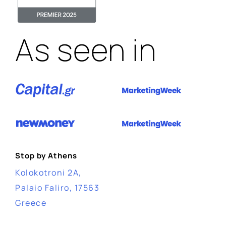
As seen in
Stop by Athens
Kolokotroni 2A,
Palaio Faliro, 17563
Greece