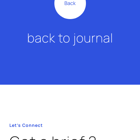
Back
back to journal
About Us
Our Work
Let’s Connect
Contact