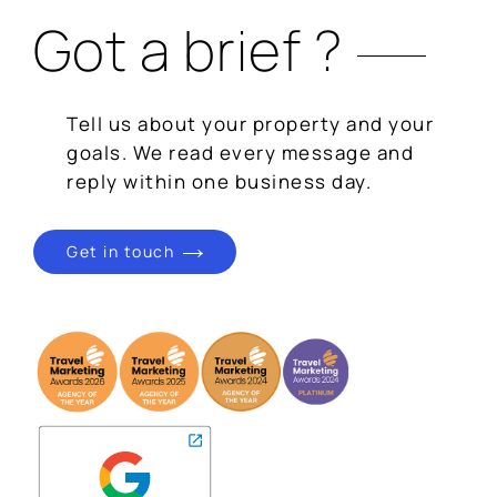
Got a brief ?
Tell us about your property and your
goals. We read every message and
reply within one business day.
Get in touch