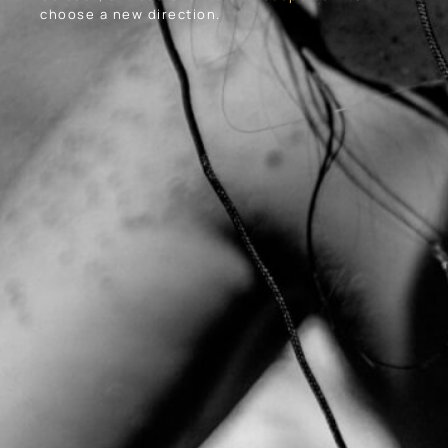
choose a new direction.
About Us
Our Work
Contact