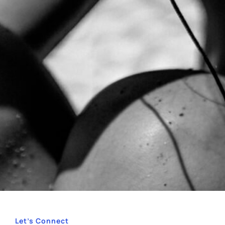
Let’s Connect