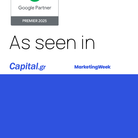
As seen in
Stop by Athens
Kolokotroni 2A,
Palaio Faliro, 17563
Greece