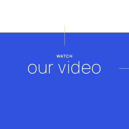
billy@thevscope.com
lefteris@thevscope.co
+30. 211 119 8127
+30 281 181 3079
WATCH
our video