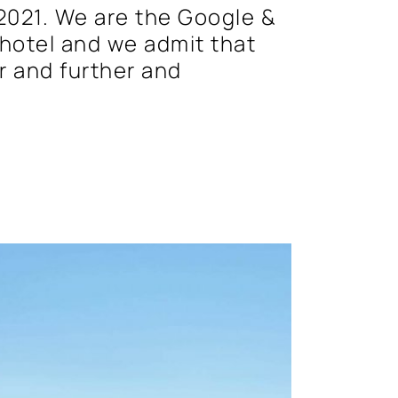
2021. We are the Google &
hotel and we admit that
er and further and