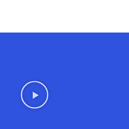
Contact