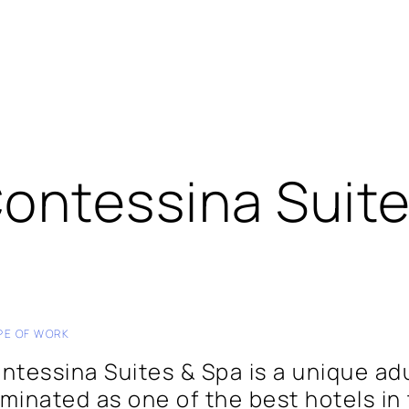
ontessina Suit
PE OF WORK
ntessina Suites & Spa is a unique ad
minated as one of the best hotels in