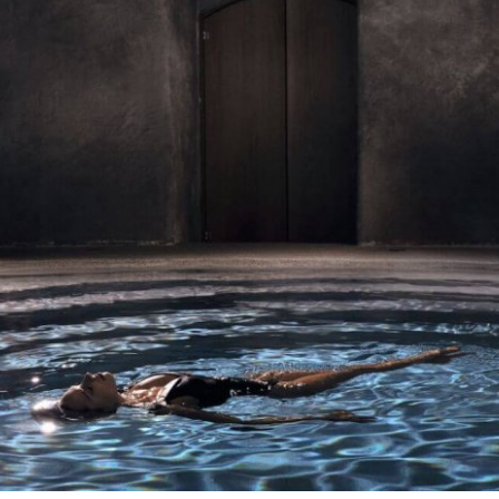
Stop by Athens
Kolokotroni 2A
17563 Palaio Faliro,
Greece
Say Hi!