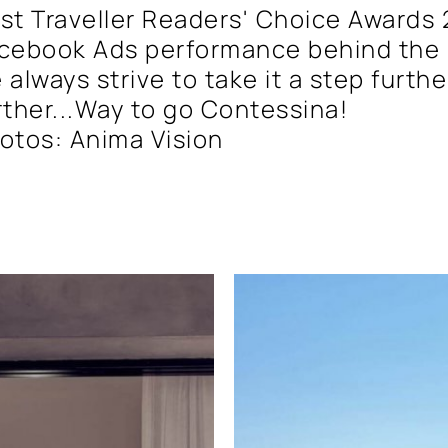
st Traveller Readers' Choice Awards 
cebook Ads performance behind the 
 always strive to take it a step furth
rther...Way to go Contessina!
otos: Anima Vision