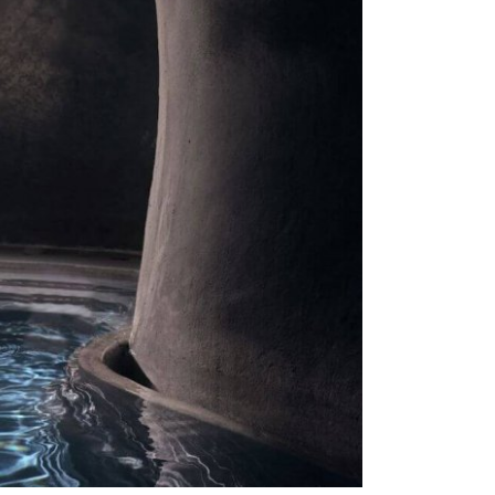
Stop by Crete
Monis Prevelis 32
71306 , Heraklion, Crete
Greece
Let’s Connect