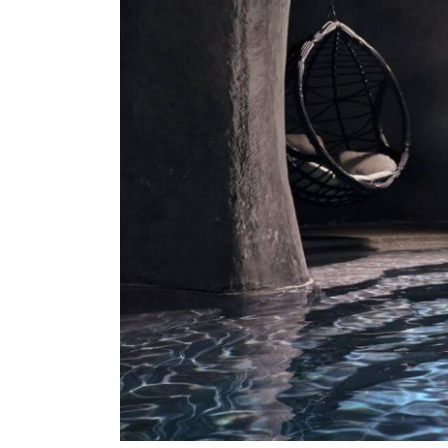
About Us
Our Work