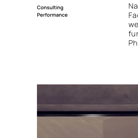
Na
Consulting
Fa
Performance
we
fu
Ph