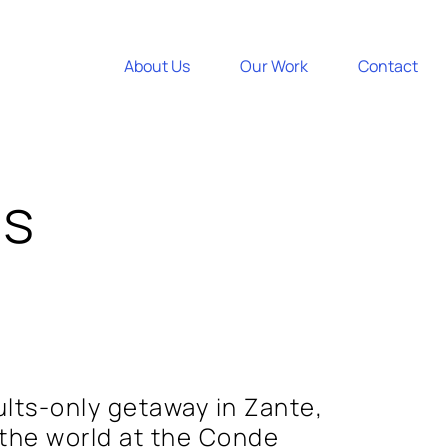
About Us
Our Work
Contact
es
ults-only getaway in Zante,
 the world at the Conde