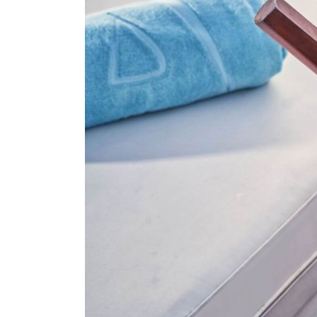
About Us
Our Work