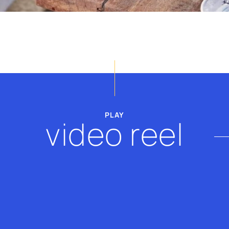
billy@thevscope.com
lefteris@thevscope.co
+30. 211 119 8127
+30 281 181 3079
PLAY
video reel