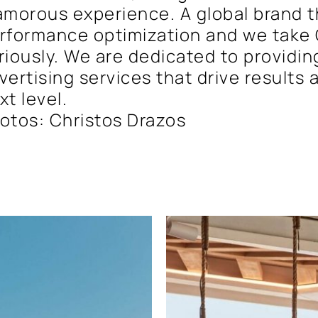
amorous experience. A global brand th
rformance optimization and we take 
riously. We are dedicated to providin
vertising services that drive results
xt level.
otos: Christos Drazos