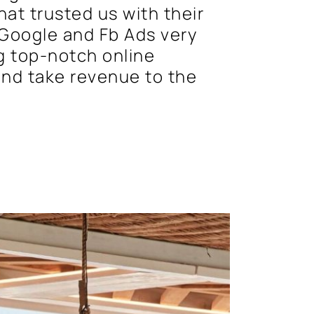
at trusted us with their
Google and Fb Ads very
g top-notch online
 and take revenue to the