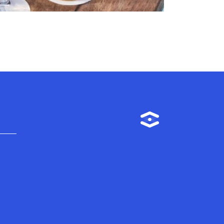
Instagram
m
TikTok
Linkedin
Facebook
YouTube