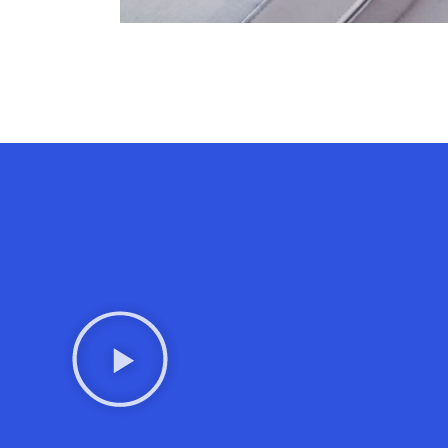
Contact