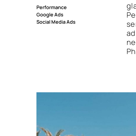
gl
Performance
Pe
Google Ads
Social Media Ads
se
ad
ne
Ph