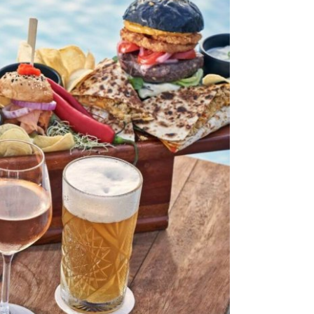
Stop by Crete
Monis Prevelis 32
71306 , Heraklion, Crete
Greece
Let’s Connect