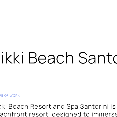
ikki Beach Santo
PE OF WORK
kki Beach Resort and Spa Santorini is 
achfront resort, designed to immerse