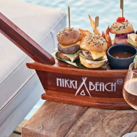
Stop by Athens
Kolokotroni 2A
17563 Palaio Faliro,
Greece
Say Hi!