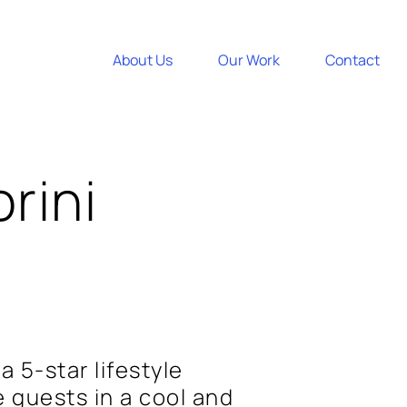
About Us
Our Work
Contact
rini
a 5-star lifestyle
 guests in a cool and