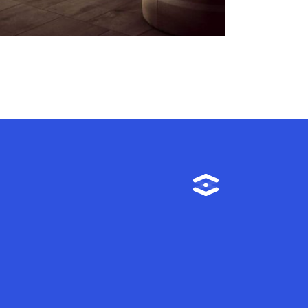
Instagram
m
TikTok
Linkedin
Facebook
YouTube