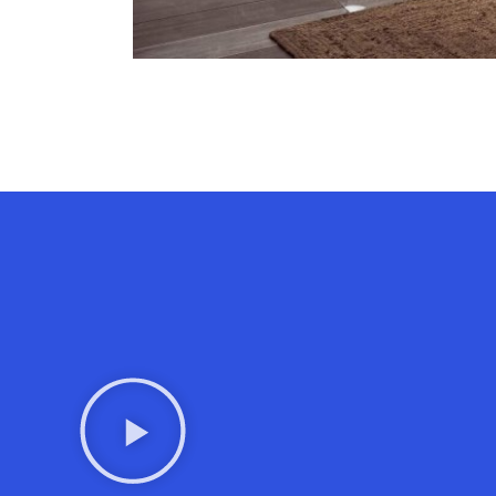
Contact