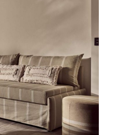
Stop by Crete
Monis Prevelis 32
71306 , Heraklion, Crete
Greece
Let’s Connect