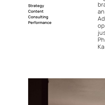
br
Strategy
an
Content
Consulting
Ad
Performance
op
ju
Ph
Ka