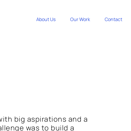
About Us
Our Work
Contact
with big aspirations and a
allenge was to build a