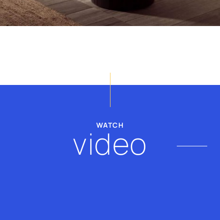
billy@thevscope.com
lefteris@thevscope.co
+30. 211 119 8127
+30 281 181 3079
WATCH
video