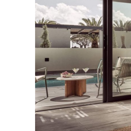
About Us
Our Work