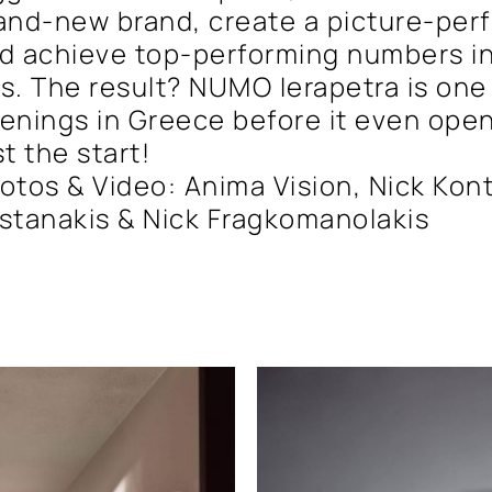
and-new brand, create a picture-per
d achieve top-performing numbers in
s. The result? NUMO Ierapetra is one
enings in Greece before it even open
st the start!
otos & Video: Anima Vision, Nick Kont
stanakis & Nick Fragkomanolakis