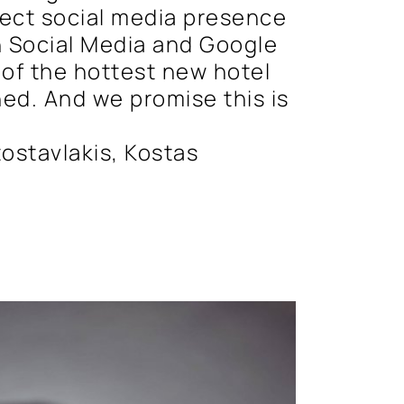
fect social media presence
 Social Media and Google
 of the hottest new hotel
ed. And we promise this is
ostavlakis, Kostas