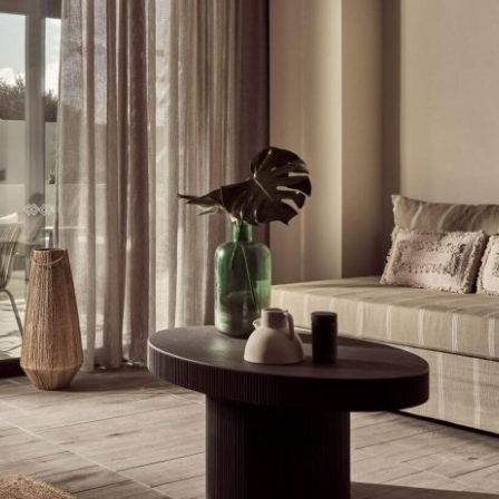
Stop by Athens
Kolokotroni 2A
17563 Palaio Faliro,
Greece
Say Hi!