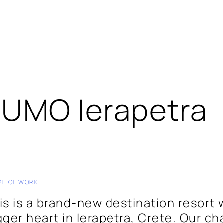
UMO Ierapetra
PE OF WORK
is is a brand-new destination resort 
gger heart in Ierapetra, Crete. Our ch