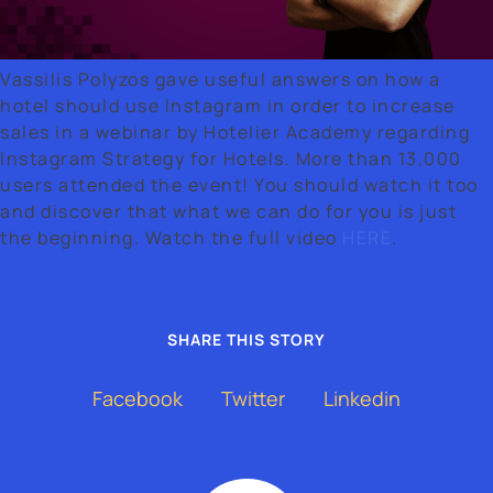
Vassilis Polyzos gave useful answers on how a
About Us
hotel should use Instagram in order to increase
sales in a webinar by Hotelier Academy regarding
Instagram Strategy for Hotels. More than 13,000
Our Work
users attended the event! You should watch it too
and discover that what we can do for you is just
Contact
the beginning. Watch the full video
HERE
.
SHARE THIS STORY
Facebook
Twitter
Linkedin