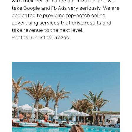
with their Performance optimization and we
take Google and Fb Ads very seriously. We are
dedicated to providing top-notch online
advertising services that drive results and
take revenue to the next level.
Photos: Christos Drazos