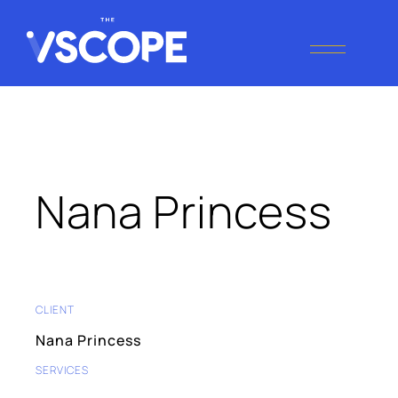
Tag:
Performance
THE VSCOPE
Digital Marketing
Agency
Nana Princess
CLIENT
Nana Princess
SERVICES